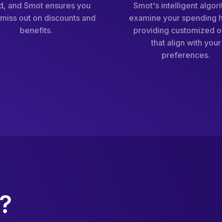
d, and Smot ensures you
Smot's intelligent algor
miss out on discounts and
examine your spending h
benefits.
providing customized o
that align with your
preferences.
?