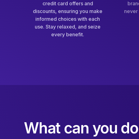
credit card offers and
bran
discounts, ensuring you make
never 
informed choices with each
use. Stay relaxed, and seize
every benefit.
What can you do