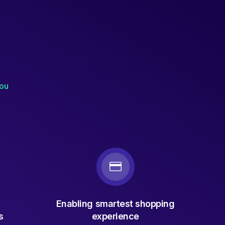
you
Enabling smartest shopping
s
experience