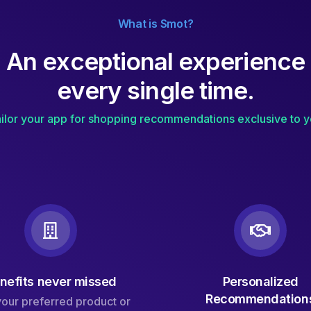
What is Smot?
A
n
e
x
c
e
p
t
i
o
n
a
l
e
x
p
e
r
i
e
n
c
e
e
v
e
r
y
s
i
n
g
l
e
t
i
m
e
.
ilor your app for shopping recommendations exclusive to 
nefits never missed
Personalized
Recommendation
your preferred product or