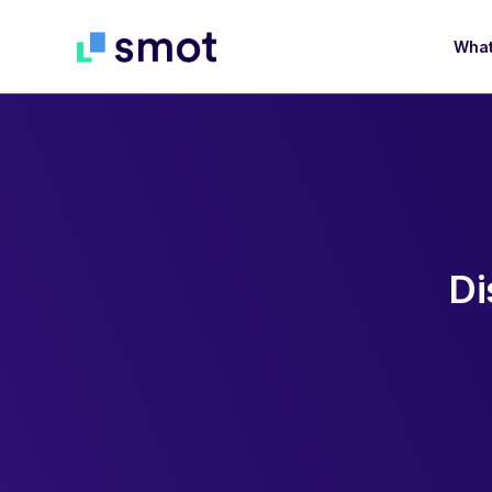
What
D
i