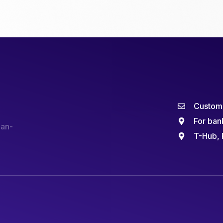
Custome
For ban
man-
T-Hub, 