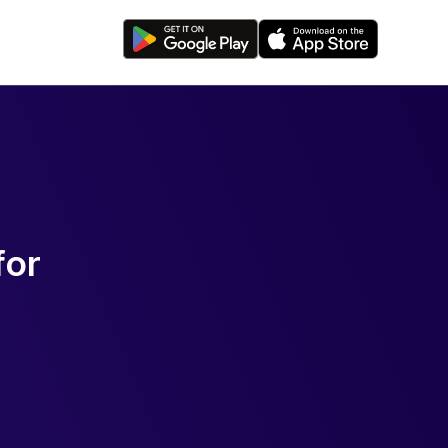
f
o
r