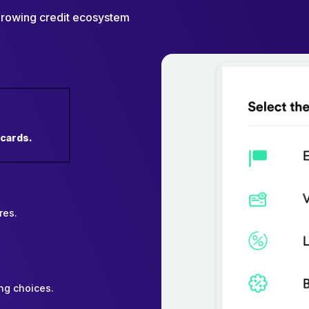
 growing credit ecosystem
 cards.
res.
ng choices.