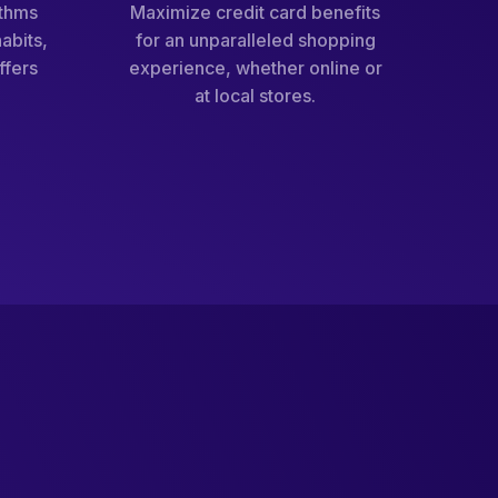
ithms
Maximize credit card benefits
abits,
for an unparalleled shopping
ffers
experience, whether online or
at local stores.