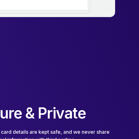
ure & Private
 card details are kept safe, and we never share