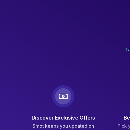
Ta
Discover Exclusive Offers
Be
Smot keeps you updated on
Pick 