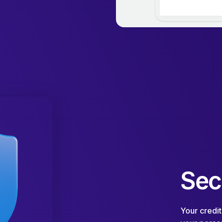
Sec
Your credit