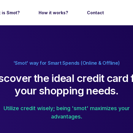
 is Smot?
How it works?
Contact
'Smot' way for Smart Spends (Online & Offline)
s
c
o
v
e
r
t
h
e
i
d
e
a
l
c
r
e
d
i
t
c
a
r
d
y
o
u
r
s
h
o
p
p
i
n
g
n
e
e
d
s
.
Utilize credit wisely; being 'smot' maximizes your
advantages.