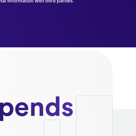
al information with third parties.