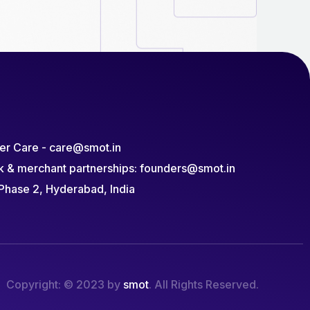
r Care - care@smot.in
k & merchant partnerships: founders@smot.in
Phase 2, Hyderabad, India
Copyright: © 2023 by
smot
. All Rights Reserved.