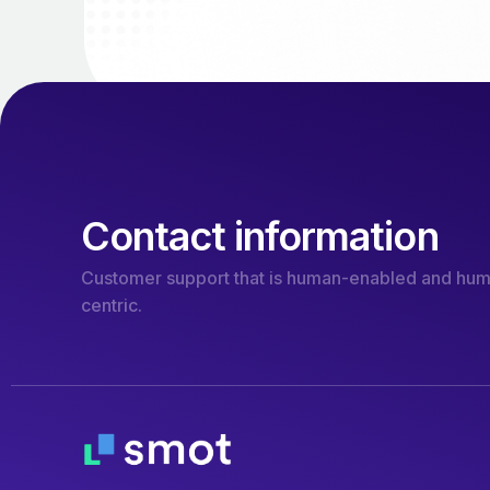
Contact information
Customer support that is human-enabled and hu
centric.