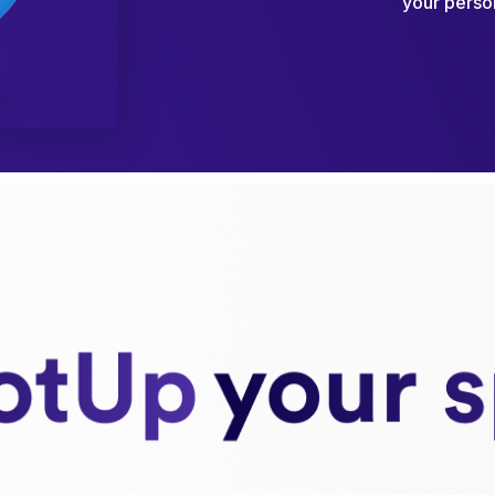
your person