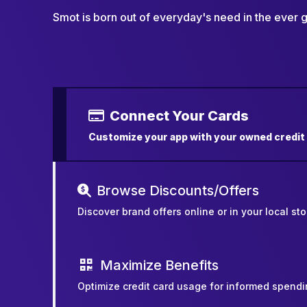
Smot is born out of everyday's need in the ever
Connect Your Cards
Customize your app with your owned credit
Browse Discounts/Offers
Discover brand offers online or in your local sto
Maximize Benefits
Optimize credit card usage for informed spendi